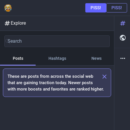
Explore
Posts
Hashtags
News
These are posts from across the social web
that are gaining traction today. Newer posts
with more boosts and favorites are ranked higher.