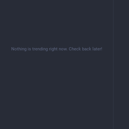
Nothing is trending right now. Check back later!