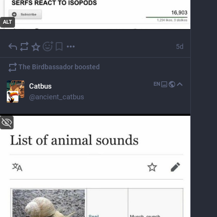
ALT
5d
The Birdbassador
boosted
EN
Catbus
@
ancient_catbus