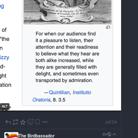
ALT
Jul 24
EN
The Birdbassador