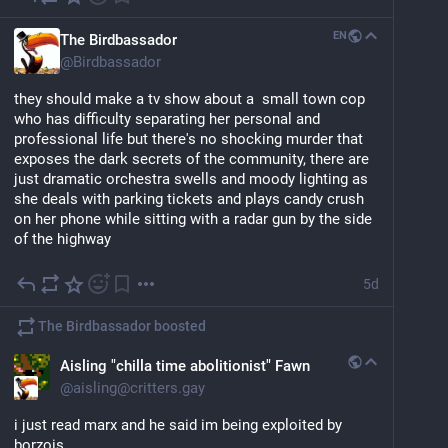
EN
The Birdbassador
@
Birdbassador
they should make a tv show about a  small town cop 
who has difficulty separating her personal and 
professional life but there's no shocking murder that 
exposes the dark secrets of the community, there are 
just dramatic orchestra swells and moody lighting as 
she deals with parking tickets and plays candy crush 
on her phone while sitting with a radar gun by the side 
of the highway
5d
The Birdbassador
boosted
Aisling "chilla time abolitionist" Fawn
@
aisling@critters.gay
i just read marx and he said im being exploited by 
borzois