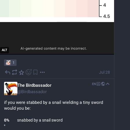
ALT
1
Jul 28
EN
The Birdbassador
@
Birdbassador
if you were stabbed by a snail wielding a tiny sword 
would you be:
0
%
snabbed by a snail sword