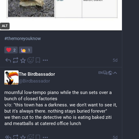
ALT
#
themoreyouknow
2
1
5d
EN
The Birdbassador
@
Birdbassador
mournful low-tempo piano while the sun sets over a 
bunch of closed factories
v/o: "this town has a darkness. we don't want to see it, 
but it's always there. nothing stays buried forever"
we then cut to the detective who is eating baked ziti 
and meatballs at catered office lunch
5d