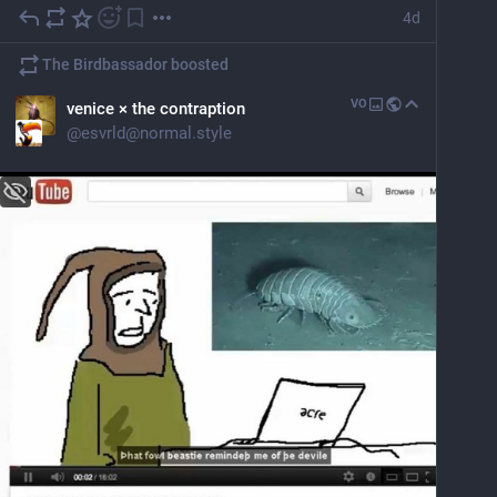
4d
The Birdbassador
boosted
VO
venice × the contraption
@
esvrld@normal.style