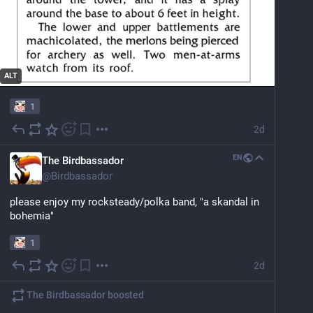
ALT
1
2d
EN
The Birdbassador
@
Birdbassador
please enjoy my rocksteady/polka band, "a skandal in 
bohemia"
1
2d
The Birdbassador
boosted