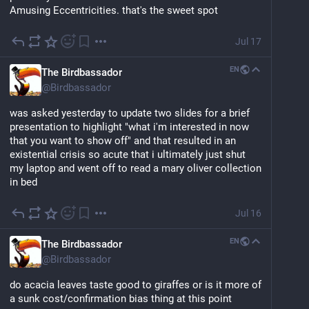
Amusing Eccentricities. that's the sweet spot
Jul 17
EN
The Birdbassador
@
Birdbassador
was asked yesterday to update two slides for a brief 
presentation to highlight "what i'm interested in now 
that you want to show off" and that resulted in an 
existential crisis so acute that i ultimately just shut 
my laptop and went off to read a mary oliver collection 
in bed
Jul 16
EN
The Birdbassador
@
Birdbassador
do acacia leaves taste good to giraffes or is it more of 
a sunk cost/confirmation bias thing at this point