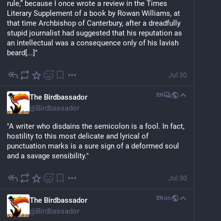
rule,” because I once wrote a review in the Times 
Literary Supplement of a book by Rowan Williams, at 
that time Archbishop of Canterbury, after a dreadfully 
stupid journalist had suggested that his reputation as 
an intellectual was a consequence only of his lavish 
beard[...]"
Jul 30
EN
The Birdbassador
@
Birdbassador
"A writer who disdains the semicolon is a fool. In fact, 
hostility to this most delicate and lyrical of 
punctuation marks is a sure sign of a deformed soul 
and a savage sensibility."
Jul 30
EN
The Birdbassador
@
Birdbassador