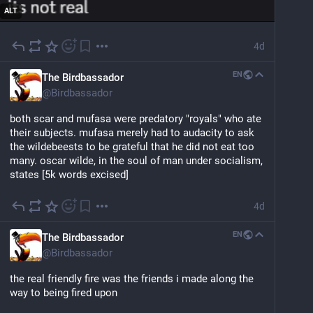
ALT
4d
EN
The Birdbassador
@
Birdbassador
both scar and mufasa were predatory "royals" who ate 
their subjects. mufasa merely had to audacity to ask 
the wildebeests to be grateful that he did not eat too 
many. oscar wilde, in the soul of man under socialism, 
states [5k words excised]
4d
EN
The Birdbassador
@
Birdbassador
the real friendly fire was the friends i made along the 
way to being fired upon