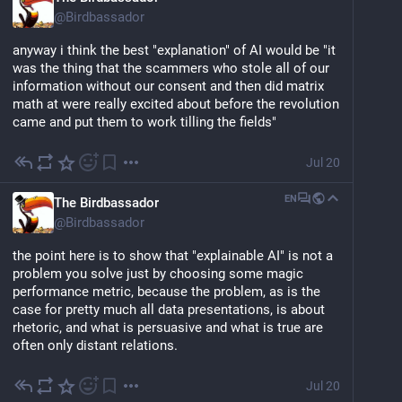
@
Birdbassador
anyway i think the best "explanation" of AI would be "it 
was the thing that the scammers who stole all of our 
information without our consent and then did matrix 
math at were really excited about before the revolution 
came and put them to work tilling the fields"
Jul 20
EN
The Birdbassador
@
Birdbassador
the point here is to show that "explainable AI" is not a 
problem you solve just by choosing some magic 
performance metric, because the problem, as is the 
case for pretty much all data presentations, is about 
rhetoric, and what is persuasive and what is true are 
often only distant relations.
Jul 20