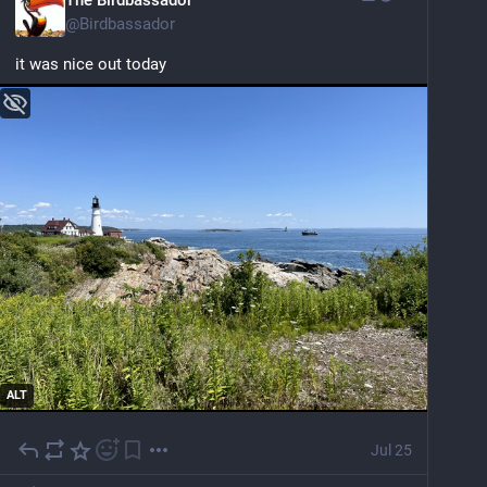
@
Birdbassador
it was nice out today
ALT
Jul 25