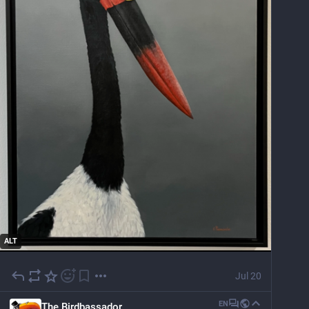
ALT
Jul 20
EN
The Birdbassador