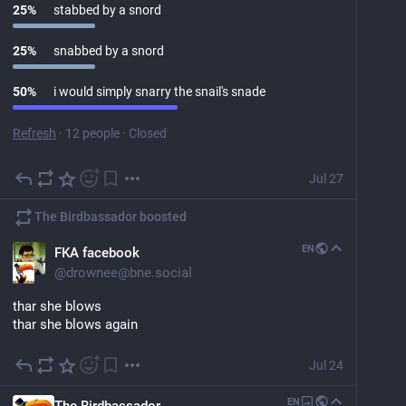
25
%
stabbed by a snord
25
%
snabbed by a snord
50
%
i would simply snarry the snail's snade
Refresh
·
12 people
·
Closed
Jul 27
The Birdbassador
boosted
EN
FKA facebook
@
drownee@bne.social
thar she blows
thar she blows again
Jul 24
EN
The Birdbassador