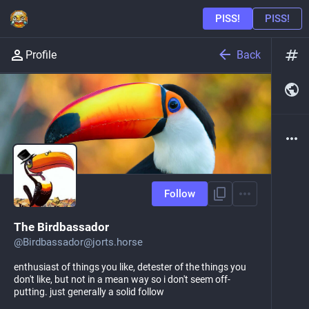
Back
Profile
Follow
The Birdbassador
@
Birdbassador@jorts.horse
enthusiast of things you like, detester of the things you
don't like, but not in a mean way so i don't seem off-
putting. just generally a solid follow