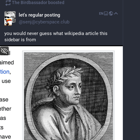
The Birdbassador
boosted
EN
let's regular posting
@
senj@cyberspace.club
you would never guess what wikipedia article this 
sidebar is from