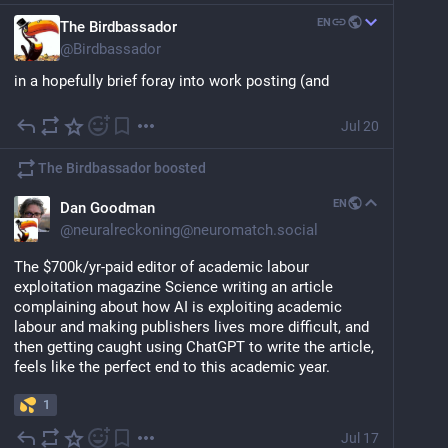
EN
The Birdbassador
@
Birdbassador
in a hopefully brief foray into work posting (and 
hopefully also my last foray into AI posting), here is 
our latest (short) preprint in which we show that if you 
Jul 20
give people enough histograms and contextless 
performance metrics, many will accept, and even 
The Birdbassador
boosted
praise as unbiased and transparent,  an AI "model" 
that's really just an if statement that asks if you are a 
EN
Dan Goodman
black man and then rejects you. 
@
neuralreckoning@neuromatch.social
arxiv.org/abs/2607.14152
The $700k/yr-paid editor of academic labour 
exploitation magazine Science writing an article 
complaining about how AI is exploiting academic 
labour and making publishers lives more difficult, and 
then getting caught using ChatGPT to write the article, 
feels like the perfect end to this academic year.
1
Jul 17