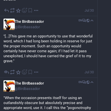
Jul 30
EN
The Birdbassador
@
Birdbassador
"[...]This gave me an opportunity to use that wonderful 
word, which I had long been holding in reserve for just 
the proper moment. Such an opportunity would 
certainly have never come again; if I had let it pass 
unexploited, I should have carried the grief of it to my 
grave."
Jul 30
EN
The Birdbassador
@
Birdbassador
"When the occasion presents itself for using an 
outlandishly obscure but absolutely precise and 
appropriate word, use it. I call this the “pogonotrophy 