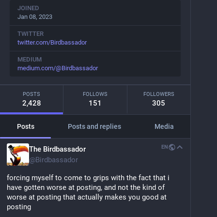
JOINED
Jan 08, 2023
TWITTER
twitter.com/Birdbassador
MEDIUM
medium.com/@Birdbassador
POSTS
FOLLOWS
FOLLOWERS
2,428
151
305
Posts
Posts and replies
Media
EN
The Birdbassador
@
Birdbassador
forcing myself to come to grips with the fact that i 
have gotten worse at posting, and not the kind of 
worse at posting that actually makes you good at 
posting