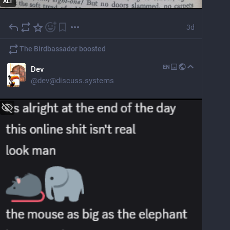
ALT
3d
The Birdbassador
boosted
EN
Dev
@
dev@discuss.systems