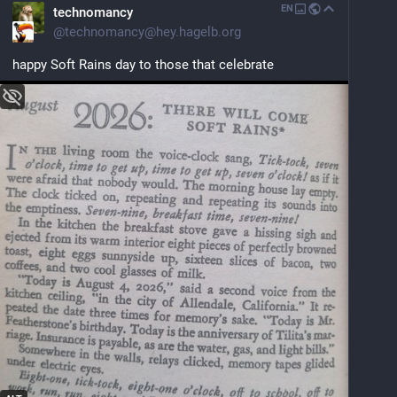
EN
technomancy
@
technomancy@hey.hagelb.org
happy Soft Rains day to those that celebrate