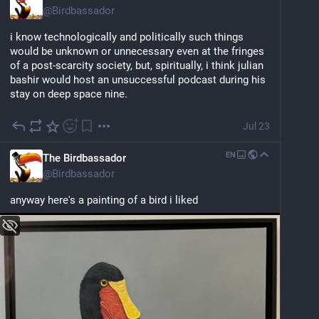
@
Birdbassador
i know technologically and politically such things 
would be unknown or unnecessary even at the fringes 
of a post-scarcity society, but, spiritually, i think julian 
bashir would host an unsuccessful podcast during his 
stay on deep space nine.
Jul 23
EN
The Birdbassador
@
Birdbassador
anyway here's a painting of a bird i liked