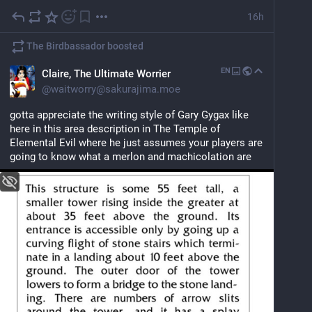
16h
The Birdbassador
boosted
EN
Claire, The Ultimate Worrier
@
waitworry@sakurajima.moe
gotta appreciate the writing style of Gary Gygax like 
here in this area description in The Temple of 
Elemental Evil where he just assumes your players are 
going to know what a merlon and machicolation are