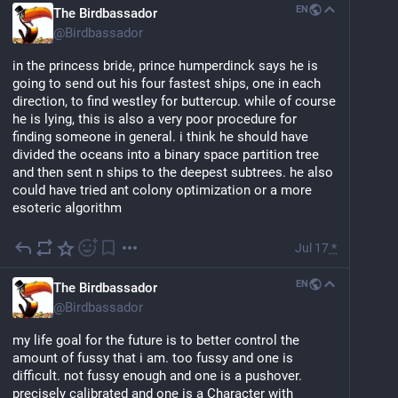
EN
The Birdbassador
@
Birdbassador
in the princess bride, prince humperdinck says he is 
going to send out his four fastest ships, one in each 
direction, to find westley for buttercup. while of course 
he is lying, this is also a very poor procedure for 
finding someone in general. i think he should have 
divided the oceans into a binary space partition tree 
and then sent n ships to the deepest subtrees. he also 
could have tried ant colony optimization or a more 
esoteric algorithm
Jul 17
*
EN
The Birdbassador
@
Birdbassador
my life goal for the future is to better control the 
amount of fussy that i am. too fussy and one is 
difficult. not fussy enough and one is a pushover. 
precisely calibrated and one is a Character with 