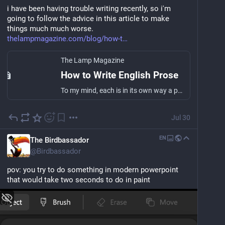
i have been having trouble writing recently, so i'm 
going to follow the advice in this article to make 
things much much worse. 
thelampmagazine.com/blog/how-t
The Lamp Magazine
How to Write English Prose
To my mind, each is in its own way a perfect, exquisitely faceted gem of English prose from an especially glorious literary epoch. Browne’s prose is a…
Jul 30
EN
The Birdbassador
@
Birdbassador
pov: you try to do something in modern powerpoint 
that would take two seconds to do in paint