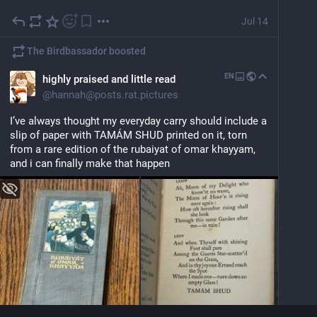
Jul 14
The Birdbassador
boosted
EN
highly praised and little read
@
hannah@posts.rat.pictures
I’ve always thought my everyday carry should include a 
slip of paper with TAMÁM SHUD printed on it, torn 
from a rare edition of the rubaiyat of omar khayyam, 
and i can finally make that happen