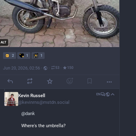
ALT
2
1
1
Jun 20, 2026, 02:56
·
·
·
53
150
EN
Kevin Russell
@
kevinrns@mstdn.social
@
dank
Where's the umbrella?