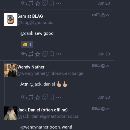
Jun 20
EN
Sam at BLAG
@
blag@typo.social
@
dank
 sew good.
1
Jun 20
EN
Wendy Nather
@
wendynather@infosec.exchange
Attn 
@
jack_daniel
Jun 20
EN
Jack Daniel (often offline)
@
jack_daniel@mastodon.social
@
wendynather
 oooh, want!