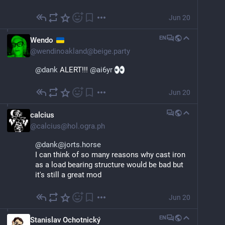
Jun 20
EN
Wendo
@
wendinoakland@beige.party
@
dank
 ALERT!!! 
@
ai6yr
Jun 20
calcius
@
calcius@hol.ogra.ph
@dank@jorts.horse
I can think of so many reasons why cast iron 
as a load bearing structure would be bad but 
it's still a great mod
Jun 20
EN
Stanislav Ochotnický