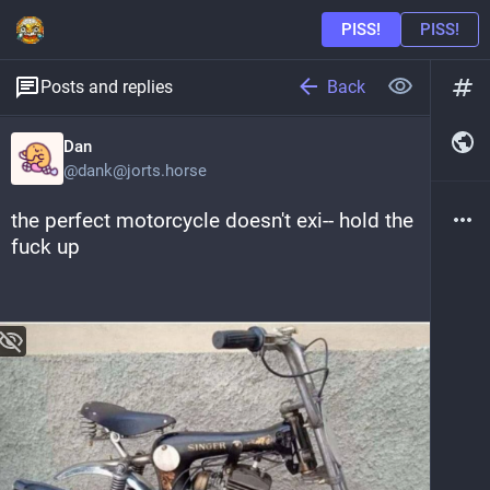
Back
Posts and replies
Dan
@
dank@jorts.horse
the perfect motorcycle doesn't exi-- hold the 
fuck up