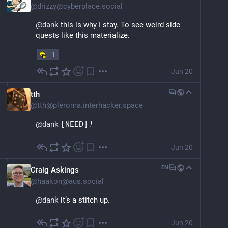
@
drizzy@cyberplace.social
@
dank
 this is why I stay. To see weird side 
quests like this materialize.
1
Jun 20
tth
@
tth@pleroma.interhacker.space
@
dank
[NEED]
!
Jun 20
EN
Craig Askings
@
haakon@aus.social
@
dank
 it’s a stitch up.
Jun 20