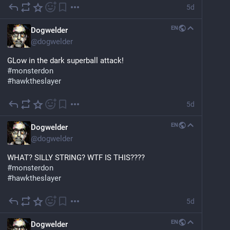
5d
EN
Dogwelder
@
dogwelder
GLow in the dark superball attack!
#
monsterdon
#
hawktheslayer
5d
EN
Dogwelder
@
dogwelder
WHAT? SILLY STRING? WTF IS THIS????
#
monsterdon
#
hawktheslayer
5d
EN
Dogwelder