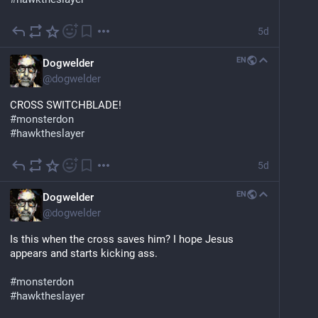
5d
EN
Dogwelder
@
dogwelder
CROSS SWITCHBLADE!
#
monsterdon
#
hawktheslayer
5d
EN
Dogwelder
@
dogwelder
Is this when the cross saves him? I hope Jesus 
appears and starts kicking ass.
#
monsterdon
#
hawktheslayer