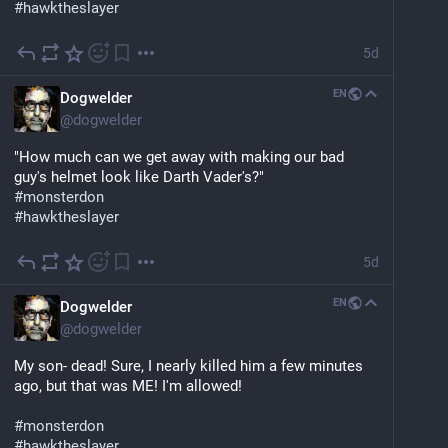
#
hawktheslayer
5d
EN
Dogwelder
@
dogwelder
"How much can we get away with making our bad 
guy's helmet look like Darth Vader's?"
#
monsterdon
#
hawktheslayer
5d
EN
Dogwelder
@
dogwelder
My son- dead! Sure, I nearly killed him a few minutes 
ago, but that was ME! I'm allowed!
#
monsterdon
#
hawktheslayer