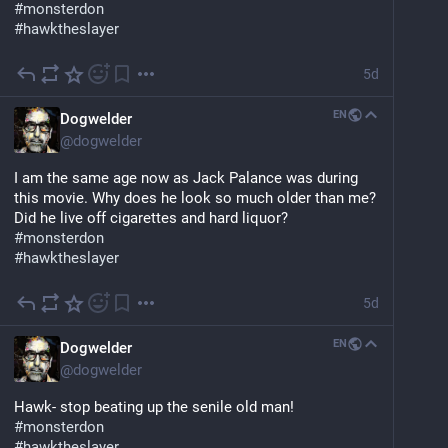
#
monsterdon
#
hawktheslayer
5d
EN
Dogwelder
@
dogwelder
I am the same age now as Jack Palance was during 
this movie. Why does he look so much older than me? 
Did he live off cigarettes and hard liquor?
#
monsterdon
#
hawktheslayer
5d
EN
Dogwelder
@
dogwelder
Hawk- stop beating up the senile old man!
#
monsterdon
#
hawktheslayer