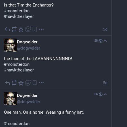
Is that Tim the Enchanter?
#
monsterdon
#
hawktheslayer
5d
EN
Dogwelder
@
dogwelder
the face of the LAAAANNNNNNND!
#
monsterdon
#
hawktheslayer
5d
EN
Dogwelder
@
dogwelder
One man. On a horse. Wearing a funny hat.
#
monsterdon