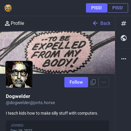
Back
Profile
Follow
Dogwelder
@
dogwelder@jorts.horse
I teach kids how to make silly stuff with computers.
JOINED
Dec 18, 2022