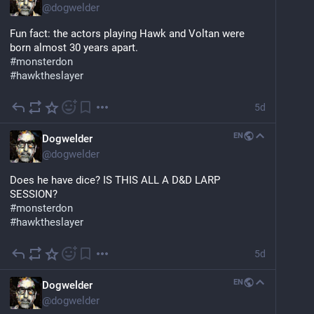
@
dogwelder
Fun fact: the actors playing Hawk and Voltan were 
born almost 30 years apart.
#
monsterdon
#
hawktheslayer
5d
EN
Dogwelder
@
dogwelder
Does he have dice? IS THIS ALL A D&D LARP 
SESSION?
#
monsterdon
#
hawktheslayer
5d
EN
Dogwelder
@
dogwelder