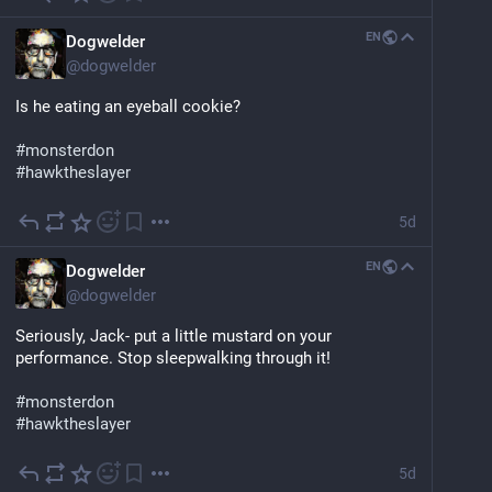
EN
Dogwelder
@
dogwelder
Is he eating an eyeball cookie?
#
monsterdon
#
hawktheslayer
5d
EN
Dogwelder
@
dogwelder
Seriously, Jack- put a little mustard on your 
performance. Stop sleepwalking through it!
#
monsterdon
#
hawktheslayer
5d