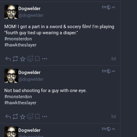
EN
Dogwelder
@
dogwelder
MOM! I got a part in a sword & socery film! I'm playing 
"fourth guy tied up wearing a diaper."
#
monsterdon
#
hawktheslayer
5d
EN
Dogwelder
@
dogwelder
Not bad shooting for a guy with one eye.
#
monsterdon
#
hawktheslayer
5d
EN
Dogwelder