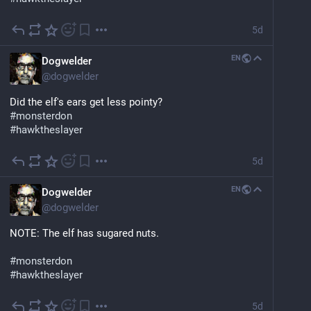
5d
EN
Dogwelder
@
dogwelder
Did the elf's ears get less pointy?
#
monsterdon
#
hawktheslayer
5d
EN
Dogwelder
@
dogwelder
NOTE: The elf has sugared nuts.
#
monsterdon
#
hawktheslayer
5d