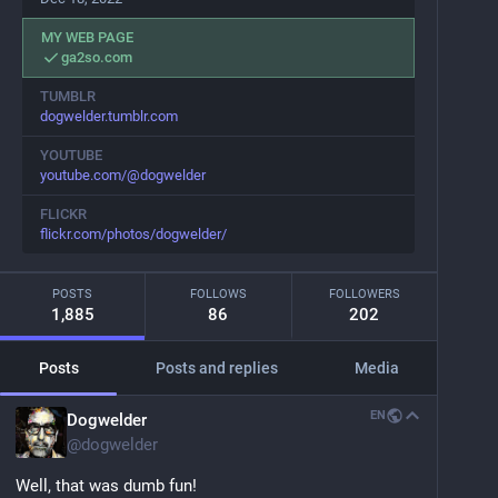
MY WEB PAGE
ga2so.com
TUMBLR
dogwelder.tumblr.com
YOUTUBE
youtube.com/@dogwelder
FLICKR
flickr.com/photos/dogwelder/
POSTS
FOLLOWS
FOLLOWERS
1,885
86
202
Posts
Posts and replies
Media
EN
Dogwelder
@
dogwelder
Well, that was dumb fun!