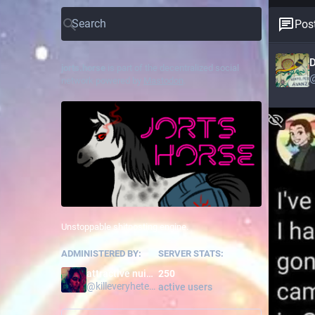
Post
D
jorts.horse
is part of the decentralized social
network powered by
Mastodon
.
Unstoppable shitposting engine.
ADMINISTERED BY:
SERVER STATS:
attractive nuisance
250
@
killeveryhetero
active users