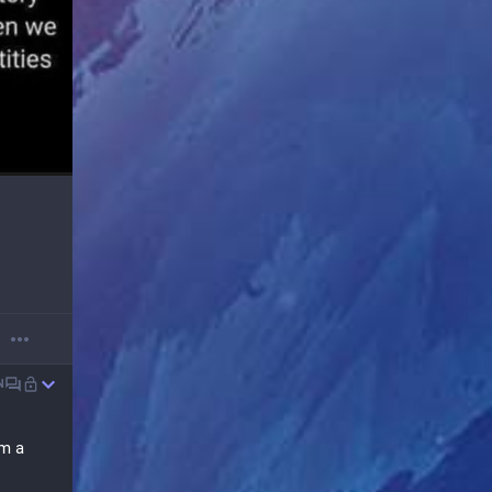
N
m a 
with 