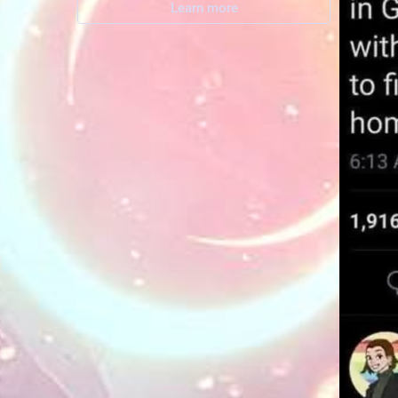
Learn more