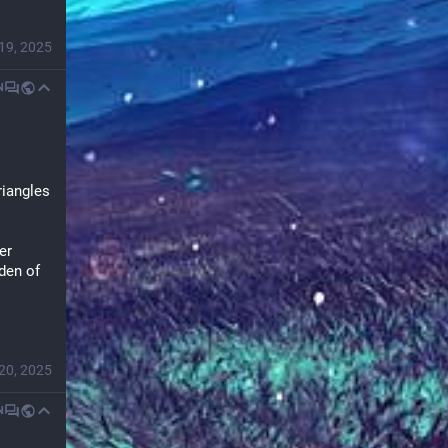
19, 2025
N
iangles 
r 
den of 
20, 2025
N