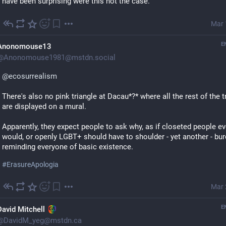
have been surprising were this not the case.
Mar 
E
Anonomouse13
@
Anonomouse1981@mstdn.social
@
ecosurrealism
There's also no pink triangle at Dacau*?* where all the rest of the tr
are displayed on a mural.
Apparently, they expect people to ask why, as if closeted people eve
would, or openly LGBT+ should have to shoulder - yet another - bur
reminding everyone of basic existence.
#
ErasureApologia
Mar 
E
David Mitchell
@
DavidM_yeg@mstdn.ca