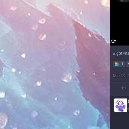
ALT
#
lgbt
#
na
1
Mar 19, 