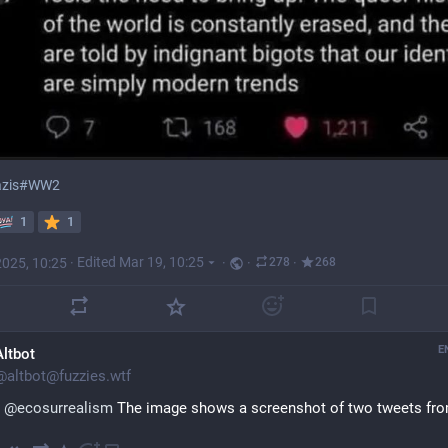
zis
#
WW2
1
1
2025, 10:25
·
Edited Mar 19, 10:25
·
·
·
278
268
E
Altbot
@
altbot@fuzzies.wtf
@
ecosurrealism
 The image shows a screenshot of two tweets fro
Twitter account named "Mai //Temporary hack TODO - Add perm..." 