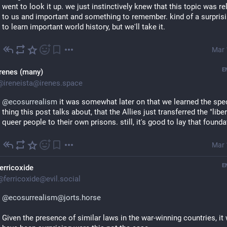
went to look it up. we just instinctively knew that this topic was rel
to us and important and something to remember. kind of a surprisi
to learn important world history, but we'll take it.
Mar 
E
Irenes (many)
@
ireneista@irenes.space
@
ecosurrealism
 it was somewhat later on that we learned the speci
thing this post talks about, that the Allies just transferred the "liber
queer people to their own prisons. still, it's good to lay that founda
Mar 
E
ferricoxide
@
ferricoxide@evil.social
@ecosurrealism@jorts.horse
Given the presence of similar laws in the war-winning countries, it 