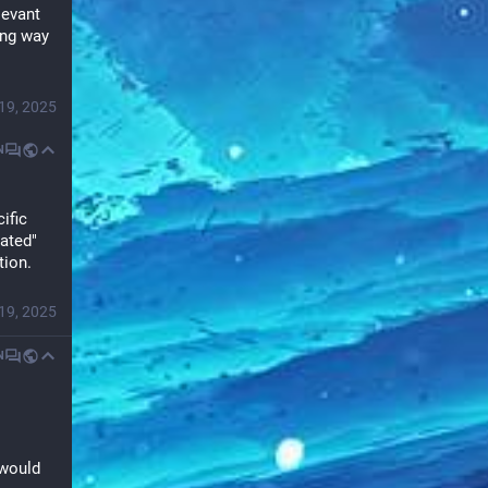
evant 
ng way 
19, 2025
N
fic 
ated" 
tion.
19, 2025
N
would 