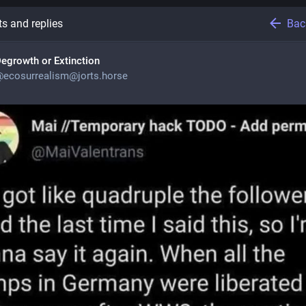
Bac
s and replies
egrowth or Extinction
@
ecosurrealism@jorts.horse