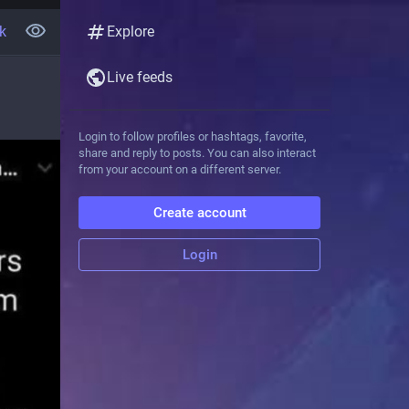
k
Explore
Live feeds
Login to follow profiles or hashtags, favorite,
share and reply to posts. You can also interact
from your account on a different server.
Create account
Login