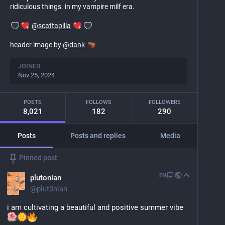
ridiculous things. in my vampire milf era.
@
scattapilla
header image by
@
dank
JOINED
Nov 25, 2024
POSTS
FOLLOWS
FOLLOWERS
8,021
182
290
Posts
Posts and replies
Media
Pinned post
EN
plutonian
@
plut0nian
i am cultivating a beautiful and positive summer vibe 