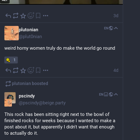
3d
EN
plutonian
@
plut0nian
weird horny women truly do make the world go round
1
4d
plutonian
boosted
EN
pscindy
@
pscindy@beige.party
This rock has been sitting right next to the bowl of 
finished rocks for weeks because I wanted to make a 
post about it, but apparently I didn't want that enough 
to actually do it.