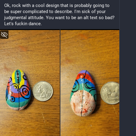
Ok, rock with a cool design that is probably going to 
be super complicated to describe. I'm sick of your 
judgmental attitude. You want to be an alt text so bad? 
Let's fuckin dance.