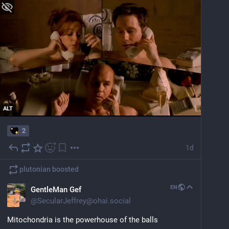
ALT
2
1d
plutonian
boosted
EN
GentleMan Gef
@
SecularJeffrey@ohai.social
Mitochondria is the powerhouse of the balls