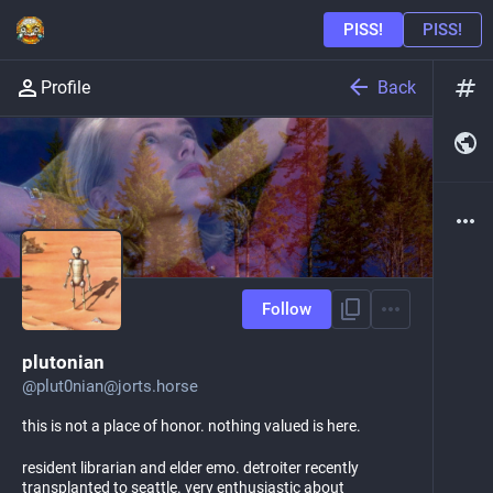
Back
Profile
Follow
plutonian
@
plut0nian@jorts.horse
this is not a place of honor. nothing valued is here.
resident librarian and elder emo. detroiter recently
transplanted to seattle. very enthusiastic about