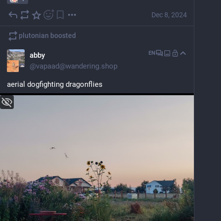
Dec 8, 2024
plutonian
boosted
EN
abby
@
vapaad@wandering.shop
aerial dogfighting dragonflies