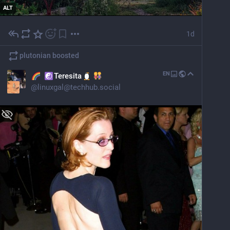
ALT
1d
plutonian
boosted
EN
Teresita
@
linuxgal@techhub.social