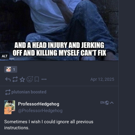
ALT
1
Apr 12, 2025
plutonian
boosted
EN
ProfessorHedgehog
@
ProfessorHedgehog
Sometimes I wish I could ignore all previous 
instructions.