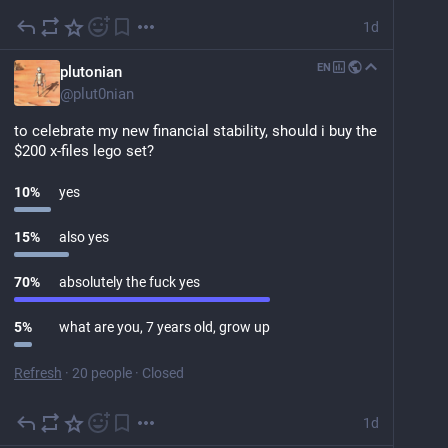
1d
EN
plutonian
@
plut0nian
to celebrate my new financial stability, should i buy the 
$200 x-files lego set?
10
%
yes
15
%
also yes
70
%
absolutely the fuck yes
5
%
what are you, 7 years old, grow up
Refresh
·
20 people
·
Closed
1d