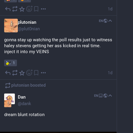
1d
EN
plutonian
@
plut0nian
gonna stay up watching the poll results just to witness 
haley stevens getting her ass kicked in real time. 
inject it into my VEINS
1
1d
plutonian
boosted
EN
Dan
@
dank
dream blunt rotation 