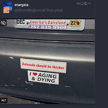
EN
enargeia
@
detondev@social.linux.pizza
ALT