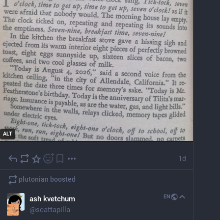
ALT
1d
plutonian
boosted
EN
ash kvetchum
@
scattapilla