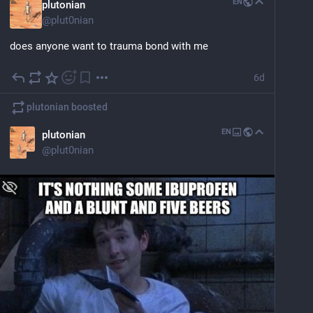
EN
plutonian
@
plut0nian
does anyone want to trauma bond with me
6d
plutonian
boosted
EN
plutonian
@
plut0nian