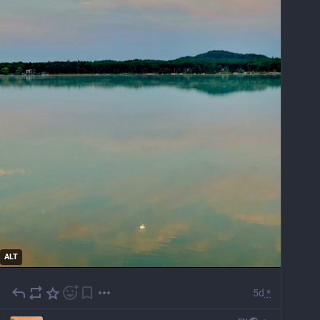
ALT
5d
*