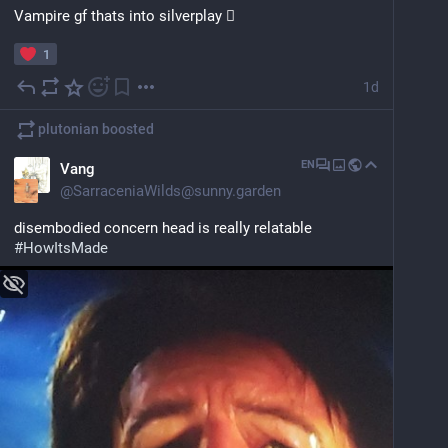
Vampire gf thats into silverplay 🫪
1
1d
plutonian
boosted
EN
Vang
@
SarraceniaWilds@sunny.garden
disembodied concern head is really relatable
#
HowItsMade