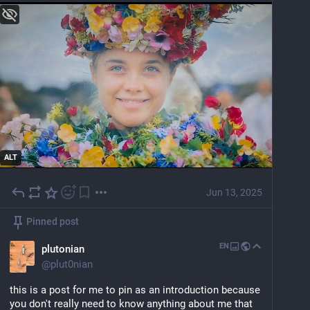
ALT
Jun 13, 2025
Pinned post
EN
plutonian
@
plut0nian
this is a post for me to pin as an introduction because 
you don't really need to know anything about me that 