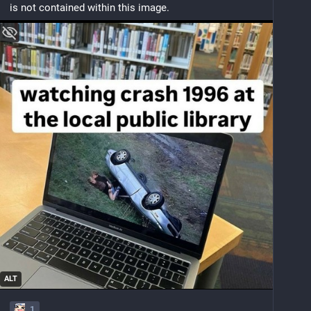
is not contained within this image.
ALT
1