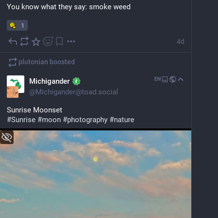
behaviors faster than humans? and have long enough 
You know what they say: smoke weed
memories and object permanence to navigate 
complex paths and problem solve?
1
4d
youtube.com/watch?v=kRQMOF5c2Z
plutonian
boosted
EN
Michigander
@
Michigander@toad.social
Sunrise Moonset
#
Sunrise
#
moon
#
photography
#
nature