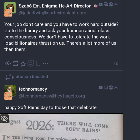
EN
Szabó Em, Enigma He-Art Director
@
jadedtwin@corteximplant.com
Your job don't care and you have to work hard outside? 
Go to the library and ask your librarian about class 
consciousness. We don't have to tolerate the work 
load billionaires thrust on us. There's a lot more of us 
than them
1d
plutonian
boosted
EN
technomancy
@
technomancy@hey.hagelb.org
happy Soft Rains day to those that celebrate