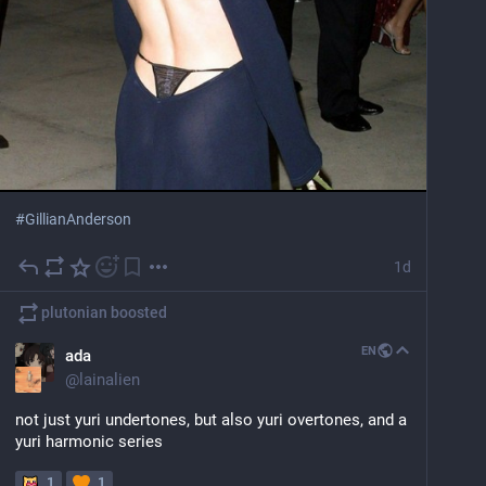
#
GillianAnderson
1d
plutonian
boosted
EN
ada
@
lainalien
not just yuri undertones, but also yuri overtones, and a 
yuri harmonic series
1
1