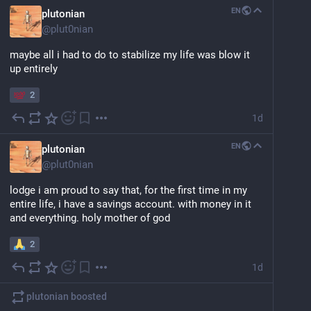
EN
plutonian
@
plut0nian
maybe all i had to do to stabilize my life was blow it 
up entirely
2
1d
EN
plutonian
@
plut0nian
lodge i am proud to say that, for the first time in my 
entire life, i have a savings account. with money in it 
and everything. holy mother of god
2
1d
plutonian
boosted