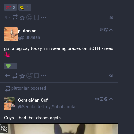
2
1
3d
EN
plutonian
@
plut0nian
got a big day today, i'm wearing braces on BOTH knees 
1
3d
plutonian
boosted
EN
GentleMan Gef
@
SecularJeffrey@ohai.social
Guys. I had that dream again.