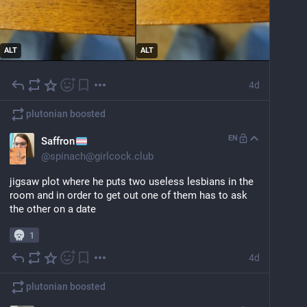
ALT
ALT
4d
plutonian
boosted
EN
Saffron
@
spinach@girlcock.club
jigsaw plot where he puts two useless lesbians in the 
room and in order to get out one of them has to ask 
the other on a date
1
4d
plutonian
boosted