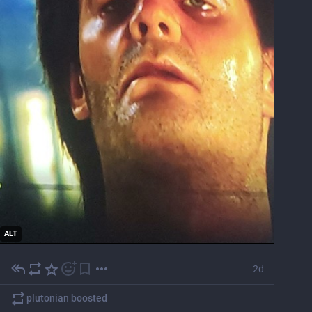
ALT
2d
plutonian
boosted