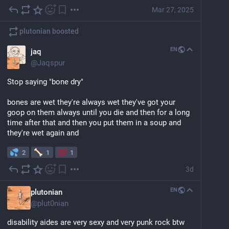
Mar 27, 2025
plutonian
boosted
EN
jaq
@
Jaqspur
Stop saying "bone dry" 
bones are wet they're always wet they've got your 
goop on them always until you die and then for a long 
time after that and then you put them in a soup and 
they're wet again and
2
1
1
3d
EN
plutonian
@
plut0nian
disability aides are very sexy and very punk rock btw