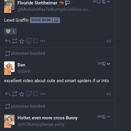
EN
Flouride Stettheimer
@
MediumWasTedium@kolektiva.social
Lewd Graffiti
SHOW MORE
1
4d
plutonian
boosted
EN
Dan
@
dank
excellent video about cute and smart spiders if ur into 
that
4d
jumping spider primary eyes are.. biological telephoto 
that can change shape, rotate, and have four stacked 
plutonian
boosted
retinas?! 
EN
Hotter, even more cross Bunny
and the feeling that they recognize you is actually 
@
HCBunny@beige.party
probably accurate?! and they extinct random reward 