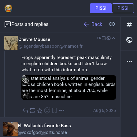
Back
Posts and replies
FR
Chèvre Mousse
@
legendarybassoon@mamot.fr
Frogs apparently represent peak masculinity 
in english children books and I don't know 
what to do with this information.
ALT
Aug 6, 2025
Eli Wallach's favorite Bass
@
voxofgod@jorts.horse