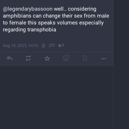
@
legendarybassoon
 well.. considering 
amphibians can change their sex from male 
to female this speaks volumes especially 
regarding transphobia
Aug 18, 2025, 14:32
·
·
·
0
0