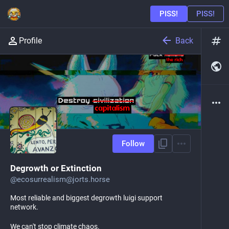
Back
Profile
Follow
Degrowth or Extinction
@
ecosurrealism@jorts.horse
Most reliable and biggest degrowth luigi support
network.
We can't stop climate chaos.