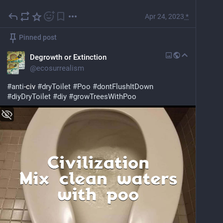
Apr 24, 2023
*
Pinned post
Degrowth or Extinction
@
ecosurrealism
#
anti
-civ 
#
dryToilet
#
Poo
#
dontFlushItDown
#
diyDryToilet
#
diy
#
growTreesWithPoo