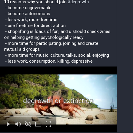
10 reasons why you should join 
#
degrowth
 - become ungovernable
 - become autonomous
 - less work, more freetime
 - use freetime for direct action
 - shoplifting is loads of fun, and u should check zines 
on helping getting psychologically ready
 - more time for participating, joining and create 
mutual aid groups
 - more time for music, culture, talks, social, enjoying
 - less work, consumption, killing, depressive