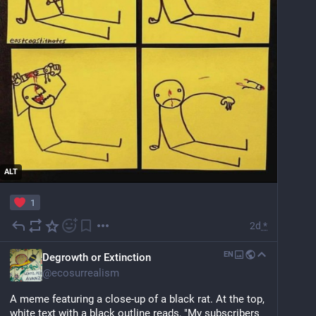
ALT
1
2d
*
EN
Degrowth or Extinction
@
ecosurrealism
A meme featuring a close-up of a black rat. At the top, 
white text with a black outline reads, "My subscribers 