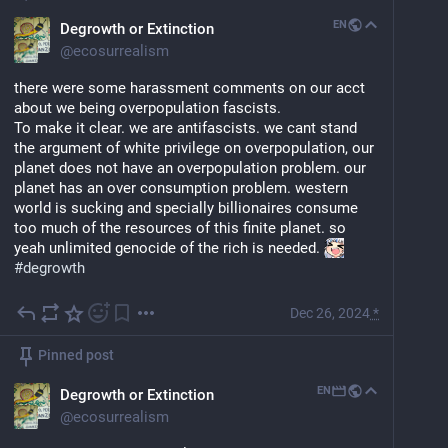
EN
Degrowth or Extinction
@
ecosurrealism
there were some harassment comments on our acct 
about we being overpopulation fascists. 
To make it clear. we are antifascists. we cant stand 
the argument of white privilege on overpopulation, our 
planet does not have an overpopulation problem. our 
planet has an over consumption problem. western 
world is sucking and specially billionaires consume 
too much of the resources of this finite planet. so 
yeah unlimited genocide of the rich is needed. 
#
degrowth
Dec 26, 2024
*
Pinned post
EN
Degrowth or Extinction
@
ecosurrealism