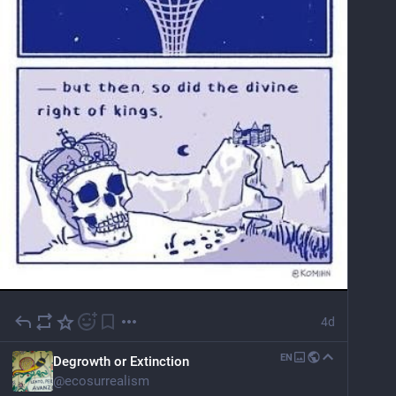
4d
EN
Degrowth or Extinction
@
ecosurrealism