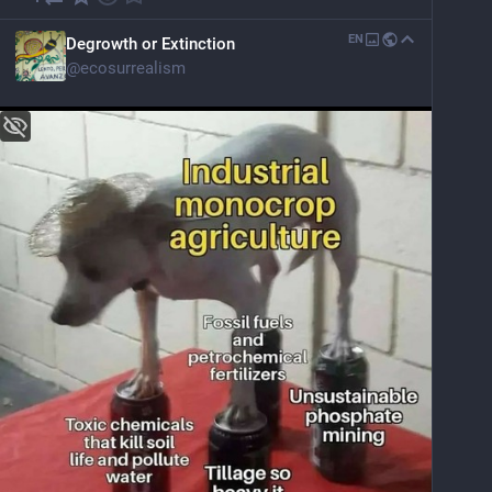
EN
Degrowth or Extinction
@
ecosurrealism