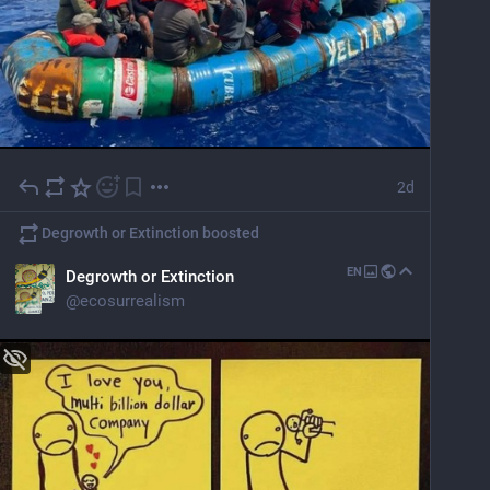
2d
Degrowth or Extinction
boosted
EN
Degrowth or Extinction
@
ecosurrealism