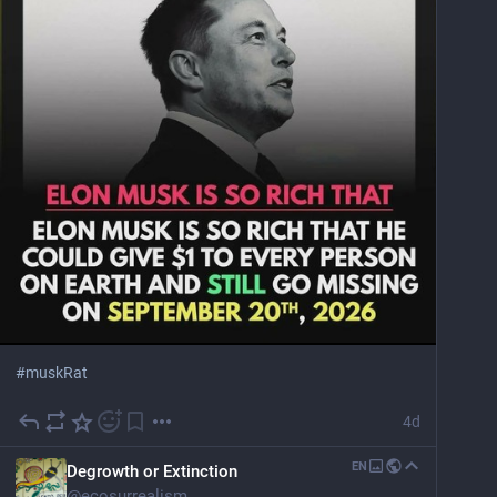
#
muskRat
4d
EN
Degrowth or Extinction
@
ecosurrealism