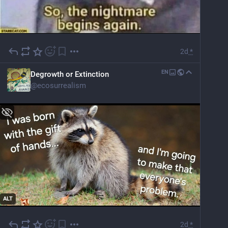
2d
*
EN
Degrowth or Extinction
@
ecosurrealism
ALT
2d
*