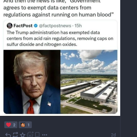
2
1
2d