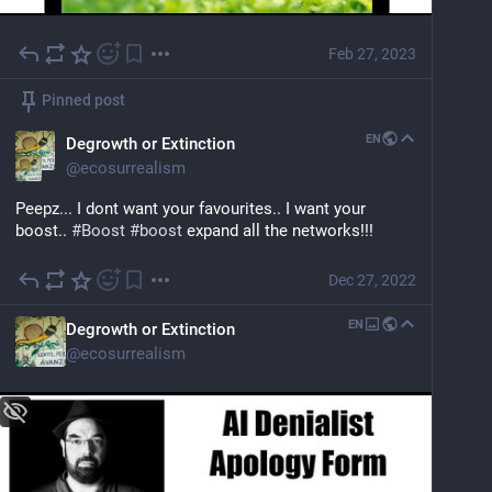
Feb 27, 2023
Pinned post
EN
Degrowth or Extinction
@
ecosurrealism
Peepz... I dont want your favourites.. I want your 
boost.. 
#
Boost
#
boost
 expand all the networks!!!
Dec 27, 2022
EN
Degrowth or Extinction
@
ecosurrealism