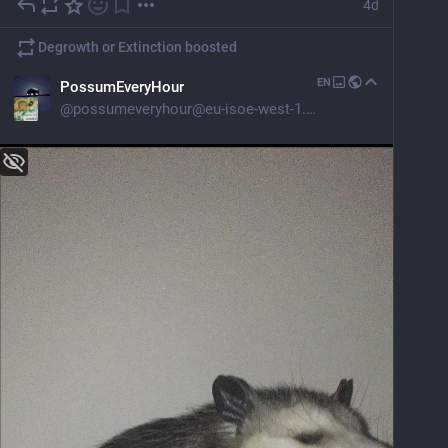
4d
Degrowth or Extinction
boosted
EN
PossumEveryHour
@
possumeveryhour@eu-isoe-west-1.com