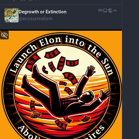
EN
Degrowth or Extinction
@
ecosurrealism