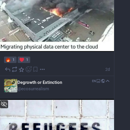
1
1
2d
EN
Degrowth or Extinction
@
ecosurrealism