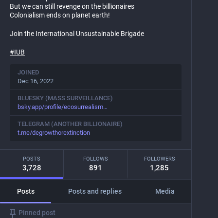
But we can still revenge on the billionaires
Colonialism ends on planet earth!
Join the International Unsustainable Brigade
#
IUB
JOINED
Dec 16, 2022
BLUESKY (MASS SURVEILLANCE)
bsky.app/profile/ecosurrealism
TELEGRAM (ANOTHER BILLIONAIRE)
t.me/degrowthorextinction
POSTS
FOLLOWS
FOLLOWERS
3,728
891
1,285
Posts
Posts and replies
Media
Pinned post