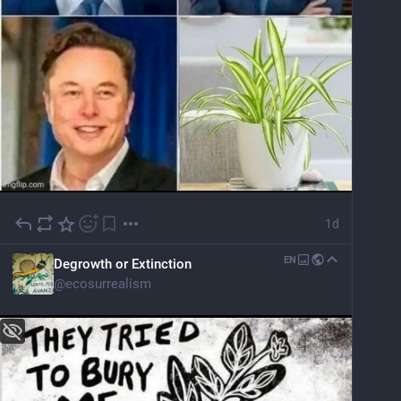
1d
EN
Degrowth or Extinction
@
ecosurrealism