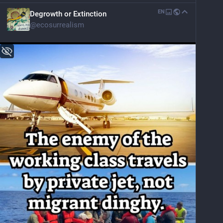
EN
Degrowth or Extinction
@
ecosurrealism