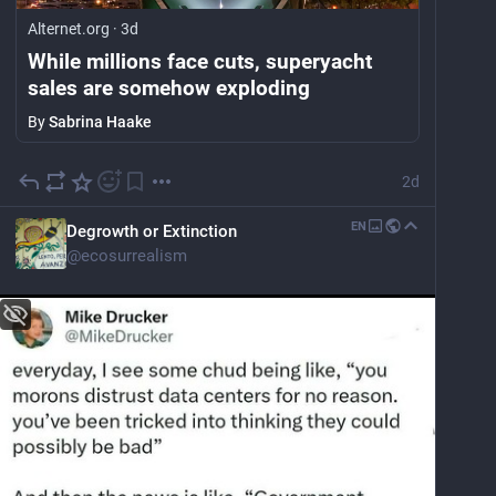
Alternet.org
·
3d
While millions face cuts, superyacht
sales are somehow exploding
By
Sabrina Haake
2d
EN
Degrowth or Extinction
@
ecosurrealism