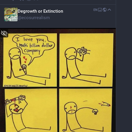
EN
Degrowth or Extinction
@
ecosurrealism