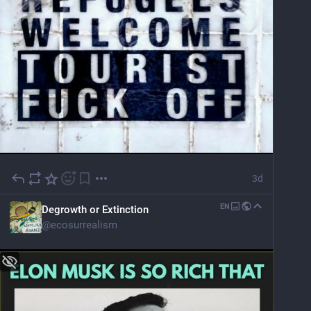
3d
EN
Degrowth or Extinction
@
ecosurrealism