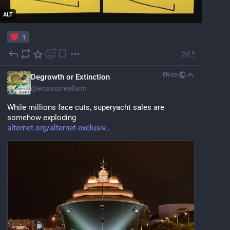
ALT
1
2d
*
EN
Degrowth or Extinction
@
ecosurrealism
While millions face cuts, superyacht sales are 
somehow exploding
alternet.org/alternet-exclusiv