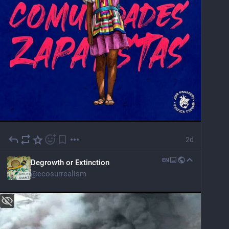
2d
EN
Degrowth or Extinction
@
ecosurrealism