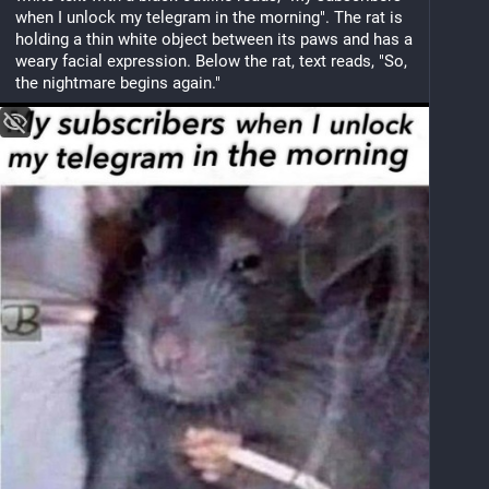
when I unlock my telegram in the morning". The rat is 
holding a thin white object between its paws and has a 
weary facial expression. Below the rat, text reads, "So, 
the nightmare begins again."