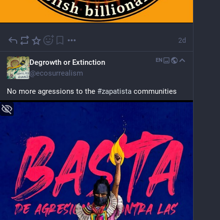
2d
EN
Degrowth or Extinction
@
ecosurrealism
No more agressions to the 
#
zapatista
 communities