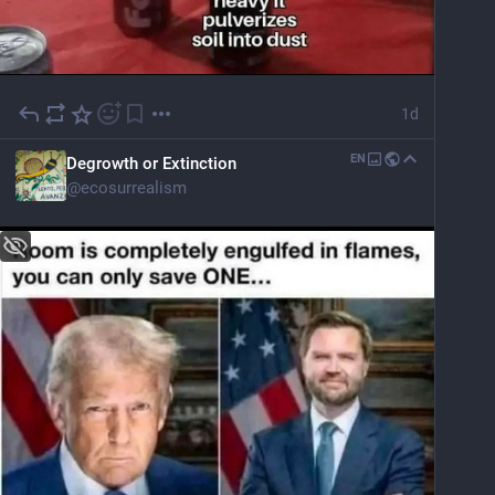
1d
EN
Degrowth or Extinction
@
ecosurrealism